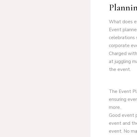
Plannin
What does e
Event planner
celebrations 
corporate eve
Charged with 
at juggling ma
the event.
The Event Pla
ensuring even
more.
Good event pl
event and the
event. No ma