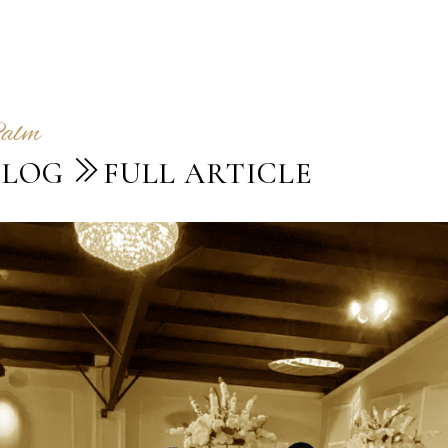
Palm
BLOG
FULL ARTICLE