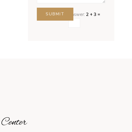
SUBMIT
Answer:
2 + 3 =
 Center