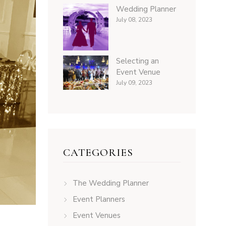
Wedding Planner
July 08, 2023
Selecting an
Event Venue
July 09, 2023
CATEGORIES
The Wedding Planner
Event Planners
Event Venues