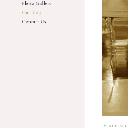
Photo Gallery
Our Blog
Contact Us
EVENT PLANN