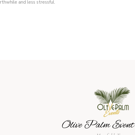
thwhile and less stressful.
Olive Palm Event