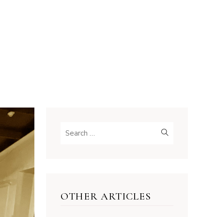
OTHER ARTICLES