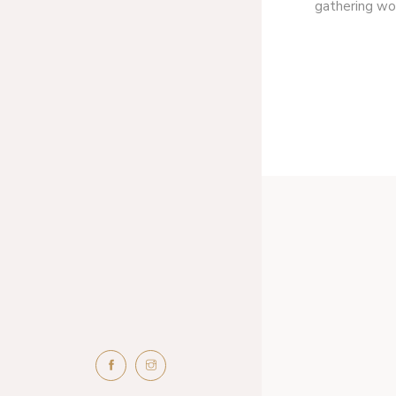
gathering wor