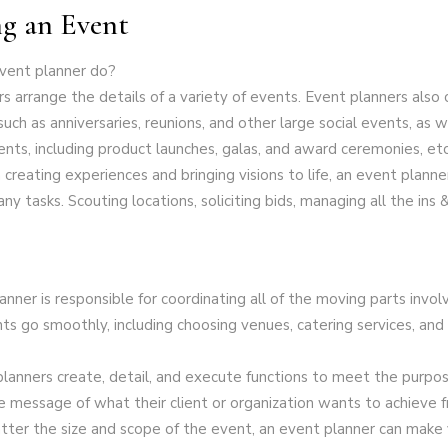
g an Event
vent planner do?
s arrange the details of a variety of events. Event planners also
such as anniversaries, reunions, and other large social events, as w
nts, including product launches, galas, and award ceremonies, etc
creating experiences and bringing visions to life, an event planne
ny tasks. Scouting locations, soliciting bids, managing all the ins 
nner is responsible for coordinating all of the moving parts invol
ts go smoothly, including choosing venues, catering services, an
anners create, detail, and execute functions to meet the purpos
 message of what their client or organization wants to achieve 
tter the size and scope of the event, an event planner can make