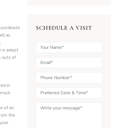
SCHEDULE A VISIT
 coordinate
ell as
.
r is adept
& outs of
ved in
d much
e of an
from the
 your