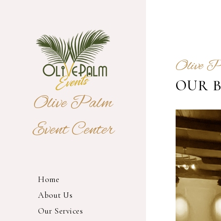
Olive 
OUR 
Olive Palm
Event Center
Home
About Us
Our Services