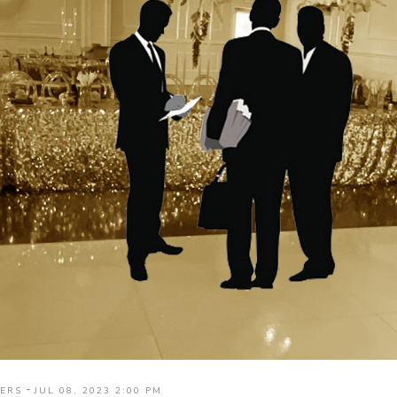
-
ERS
JUL 08, 2023 2:00 PM